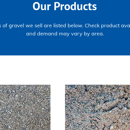
Our Products
 of gravel we sell are listed below. Check product avai
and demand may vary by area.