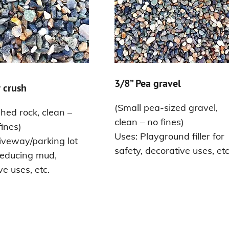
3/8” Pea gravel
 crush
(Small pea-sized gravel,
hed rock, clean –
clean – no fines)
fines)
Uses: Playground filler for
iveway/parking lot
safety, decorative uses, etc
reducing mud,
ve uses, etc.