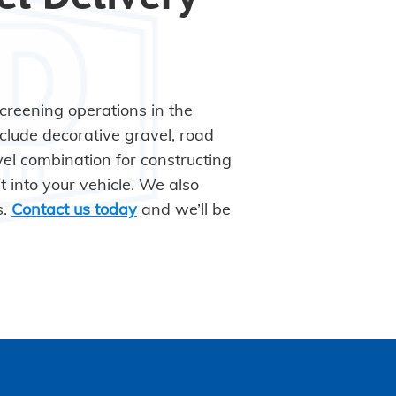
screening operations in the
clude decorative gravel, road
el combination for constructing
it into your vehicle. We also
s.
Contact us today
and we’ll be