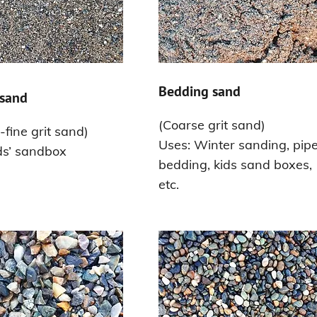
Bedding sand
sand
(Coarse grit sand)
fine grit sand)
Uses: Winter sanding, pip
ds’ sandbox
bedding, kids sand boxes,
etc.