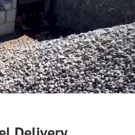
el Delivery