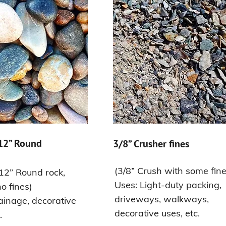
 12” Round
3/8” Crusher fines
(3/8” Crush with some fine
 12” Round rock,
Uses: Light-duty packing,
o fines)
driveways, walkways,
ainage, decorative
decorative uses, etc.
.