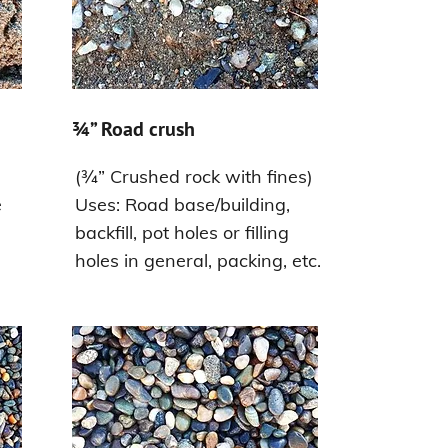
¾” Road crush
(¾” Crushed rock with fines)
e
Uses: Road base/building,
backfill, pot holes or filling
holes in general, packing, etc.