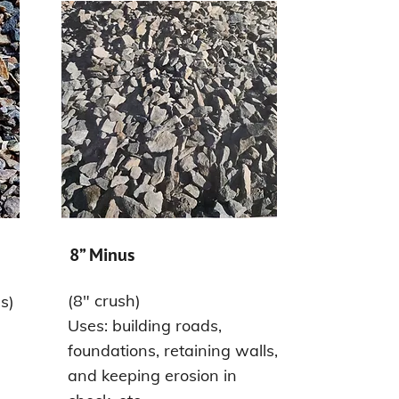
8” Minus
(8" crush)
s)
Uses: building roads,
foundations, retaining walls,
and keeping erosion in