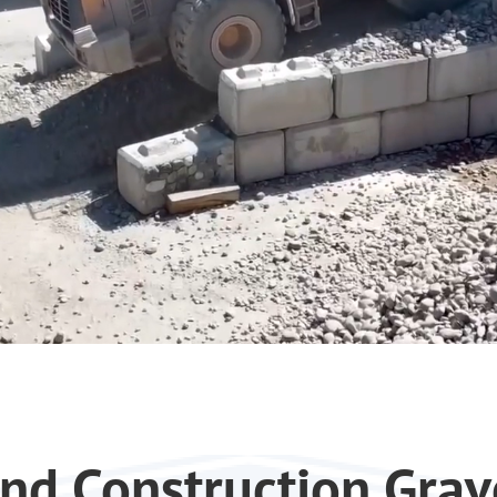
nd Construction Grav