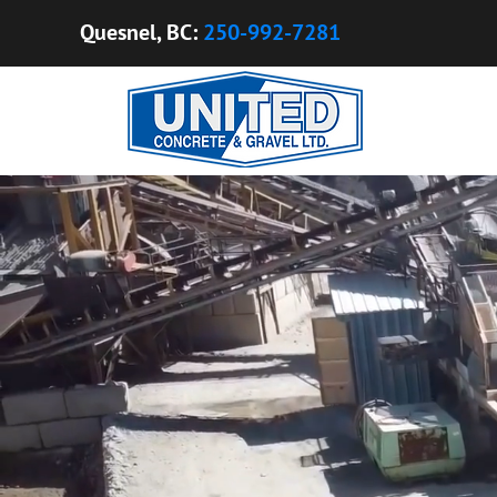
​​Quesnel, BC:
250-992-7281