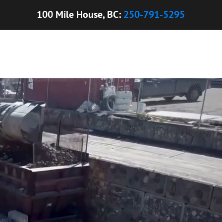
100 Mile House, BC:
250-791-5295
ONCRETE SEALERS
UNI-BLOCKS
TOPSOIL
CONTACT