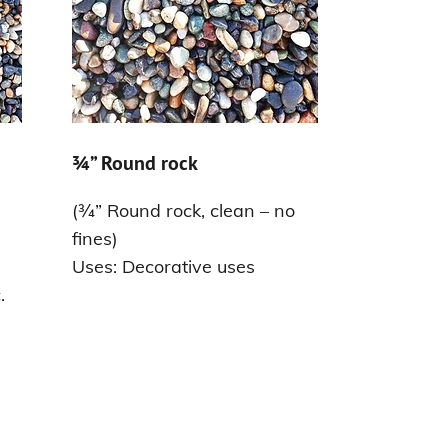
¾” Round rock
(¾” Round rock, clean – no
fines)
Uses: Decorative uses
.