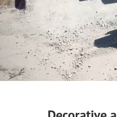
Decorative a