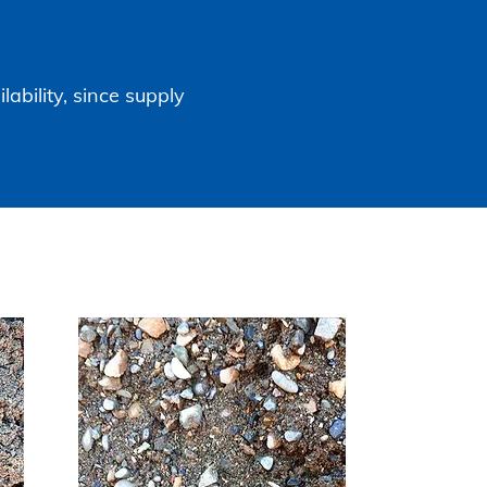
lability, since supply