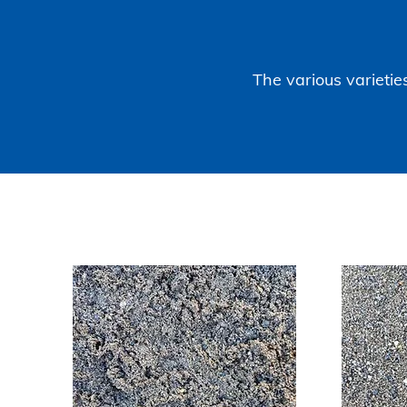
The various varieties