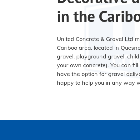
in the Carib
United Concrete & Gravel Ltd ma
Cariboo area, located in Quesne
gravel, playground gravel, chil
your own concrete). You can fill 
have the option for gravel deliv
happy to help you in any way 