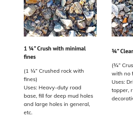
1 ¼” Crush with minimal
¾” Clear
fines
(¾” Crus
(1 ¼” Crushed rock with
with no 
fines)
Uses: Dr
Uses: Heavy-duty road
topper, 
base, fill for deep mud holes
decorati
and large holes in general,
etc.