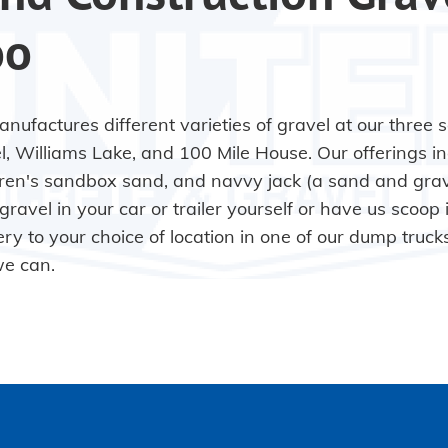
oo
nufactures different varieties of gravel at our three 
l, Williams Lake, and 100 Mile House. Our offerings in
dren's sandbox sand, and navvy jack (a sand and grav
gravel in your car or trailer yourself or have us scoop 
ery to your choice of location in one of our dump truck
we can.