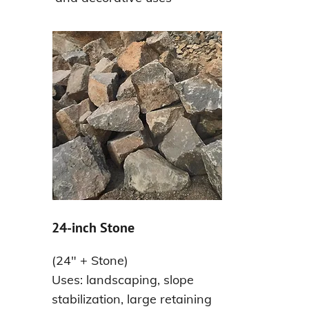
24-inch Stone
(24" + Stone)
Uses: landscaping, slope
stabilization, large retaining