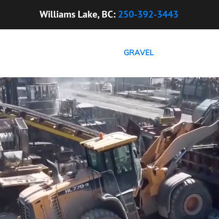
Williams Lake, BC:
250-392-3443
HOME
ABOUT US
GRAVEL
CONCRETE
C