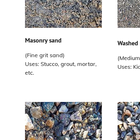
Masonry sand
Washed 
(Fine grit sand)
(Medium-
Uses: Stucco, grout, mortar,
Uses: Ki
etc.