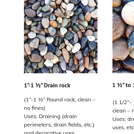
1 ½” to
1”-1 ½” Drain rock
(1”-1 ½” Round rock, clean –
(1 1/2”–
no fines)
clean – n
Uses: Draining (drain
Uses: dr
perimeters, drain fields, etc.)
uses, etc
and decorative uses